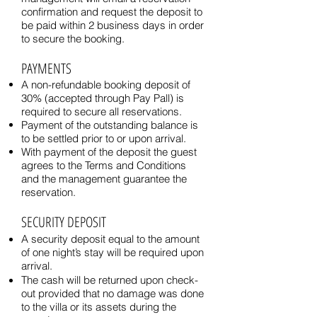
confirmation and request the deposit to
be paid within 2 business days in order
to secure the booking.
PAYMENTS
A non-refundable booking deposit of
30% (accepted through Pay Pall) is
required to secure all reservations.
Payment of the outstanding balance is
to be settled prior to or upon arrival.
With payment of the deposit the guest
agrees to the Terms and Conditions
and the management guarantee the
reservation.
SECURITY DEPOSIT
A security deposit equal to the amount
of one night’s stay will be required upon
arrival.
The cash will be returned upon check-
out provided that no damage was done
to the villa or its assets during the