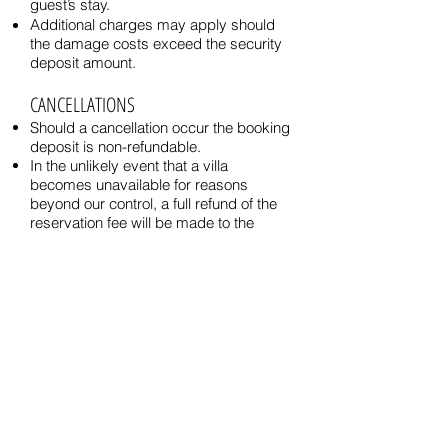
guest’s stay.
Additional charges may apply should
the damage costs exceed the security
deposit amount.
CANCELLATIONS
Should a cancellation occur the booking
deposit is non-refundable.
In the unlikely event that a villa
becomes unavailable for reasons
beyond our control, a full refund of the
reservation fee will be made to the
guest by Alamanda Villas.
CHECK-IN / CHECK-OUT
Typical check-out and check-in times
are 12:00 noon and 2:00pm
respectively unless stated otherwise.
RESPONSIBILITY
Please be advised that the villas' owner
or management is not responsible for