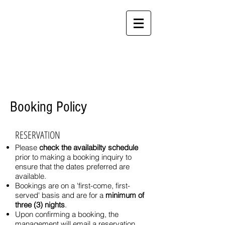
Alamanda Villas
Langkawi - "Feel at
Home While You're
Away"
Booking Policy
RESERVATION
Please
check the availabilty schedule
prior to making a booking inquiry to
ensure that the dates preferred are
available.
Bookings are on a 'first-come, first-
served' basis and are for a
minimum of
three (3) nights
.
Upon confirming a booking, the
management will email a reservation