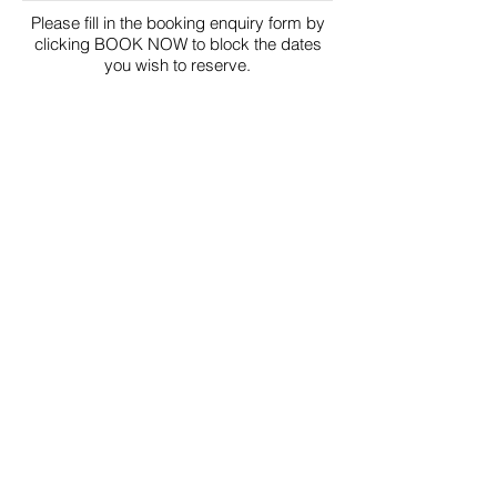
Please fill in the booking enquiry form by
clicking BOOK NOW to block the dates
you wish to reserve.
BLOCKED
PENDING
BOOK NOW