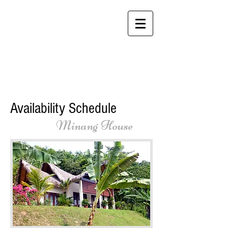
Alamanda Villas
Langkawi - "Feel at
Home While You're
Away"
Availability Schedule
Minang House